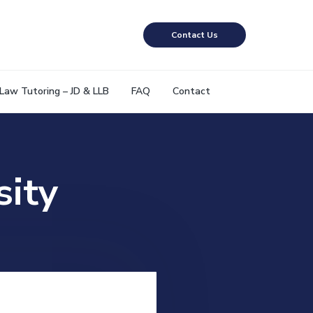
Contact Us
Law Tutoring – JD & LLB
FAQ
Contact
sity