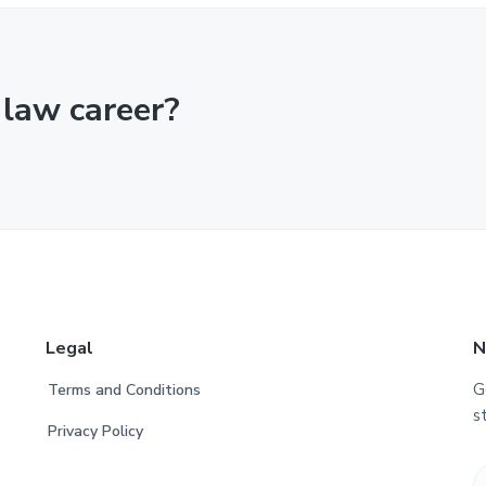
 law career?
Legal
N
G
Terms and Conditions
s
Privacy Policy