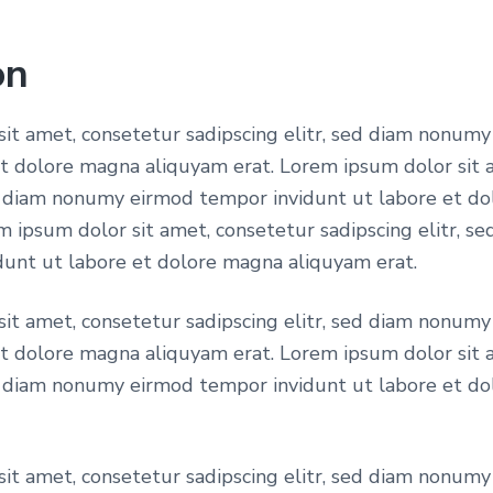
a
a
i
l
on
n
i
p
it amet, consetetur sadipscing elitr, sed diam nonum
n
et dolore magna aliquyam erat. Lorem ipsum dolor sit 
g
ed diam nonumy eirmod tempor invidunt ut labore et d
r
u
m ipsum dolor sit amet, consetetur sadipscing elitr, 
n
unt ut labore et dolore magna aliquyam erat.
i
i
v
it amet, consetetur sadipscing elitr, sed diam nonum
e
et dolore magna aliquyam erat. Lorem ipsum dolor sit 
c
r
ed diam nonumy eirmod tempor invidunt ut labore et d
s
i
e
t
it amet, consetetur sadipscing elitr, sed diam nonum