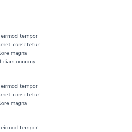
t
p
r
y eirmod tempor
amet, consetetur
olore magna
i
sed diam nonumy
c
y eirmod tempor
amet, consetetur
e
olore magna
i
y eirmod tempor