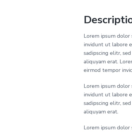
Descripti
Lorem ipsum dolor s
invidunt ut labore 
sadipscing elitr, s
aliquyam erat. Lore
eirmod tempor invid
Lorem ipsum dolor s
invidunt ut labore 
sadipscing elitr, s
aliquyam erat.
Lorem ipsum dolor s