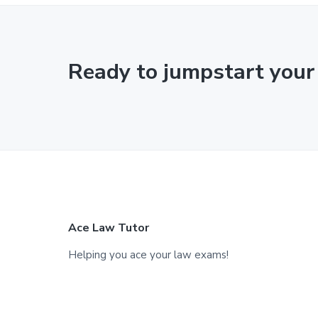
Ready to jumpstart your
F
Ace Law Tutor
o
Helping you ace your law exams!
o
t