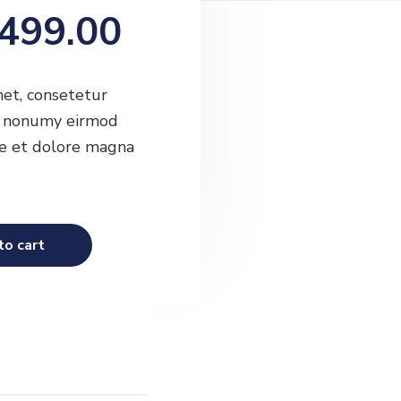
O
C
499.00
u
et, consetetur
am nonumy eirmod
r
re et dolore magna
r
to cart
e
n