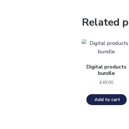
Related p
Digital products
bundle
£
49.00
Add to cart