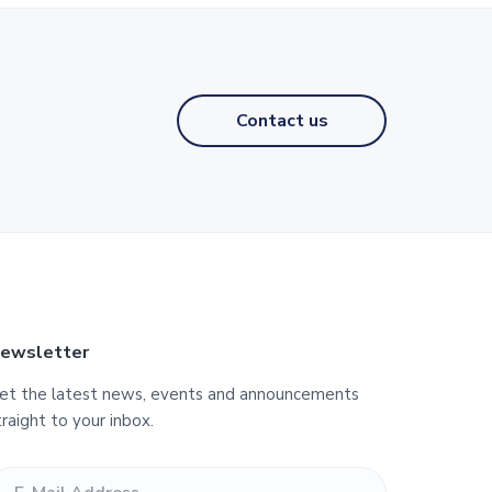
Contact us
ewsletter
et the latest news, events and announcements
traight to your inbox.