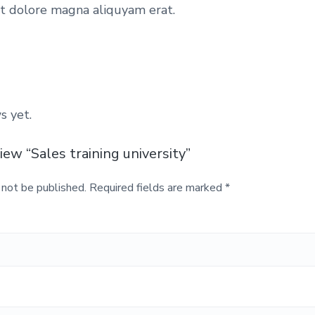
y
et dolore magna aliquyam erat.
q
u
a
a
n
t
s
s yet.
i
t
view “Sales training university”
:
y
 not be published.
Required fields are marked
*
£
6