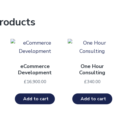
roducts
eCommerce
One Hour
Development
Consulting
£
16,900.00
£
340.00
Add to cart
Add to cart