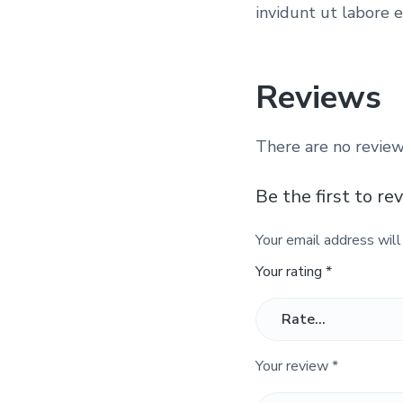
invidunt ut labore 
Reviews
There are no review
Be the first to re
Your email address will
Your rating
*
Your review
*