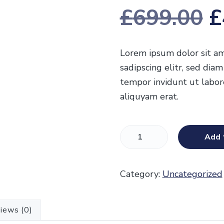
£
699.00
£
r
Lorem ipsum dolor sit am
sadipscing elitr, sed di
i
tempor invidunt ut labo
aliquyam erat.
g
S
Add 
a
i
l
Category:
Uncategorized
e
n
s
t
iews (0)
r