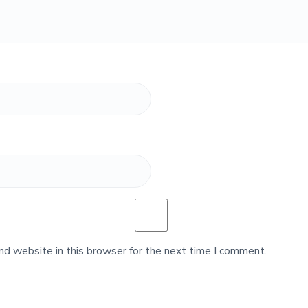
9
9
.
0
0
.
nd website in this browser for the next time I comment.