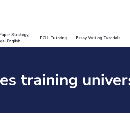
Paper Strategy,
PCLL Tutoring
Essay Writing Tutorials
gal English
es training univer