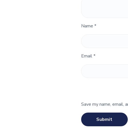
Name
*
Email
*
Save my name, email, a