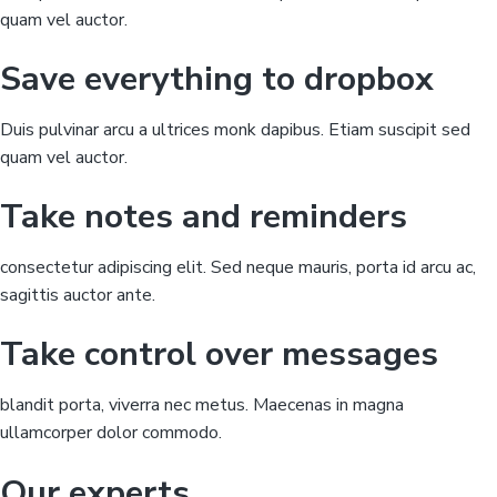
K
quam vel auctor.
l
a
w
Save everything to dropbox
e
x
a
m
Duis pulvinar arcu a ultrices monk dapibus. Etiam suscipit sed
s
!
quam vel auctor.
Take notes and reminders
consectetur adipiscing elit. Sed neque mauris, porta id arcu ac,
sagittis auctor ante.
Take control over messages
blandit porta, viverra nec metus. Maecenas in magna
ullamcorper dolor commodo.
Our experts