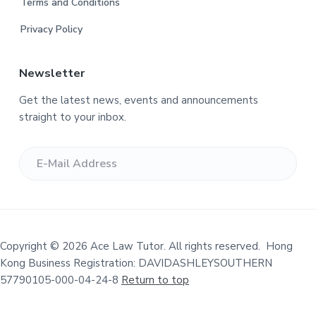
Terms and Conditions
e
Privacy Policy
r
Newsletter
Get the latest news, events and announcements
straight to your inbox.
Copyright © 2026 Ace Law Tutor. All rights reserved. Hong
Kong Business Registration: DAVIDASHLEYSOUTHERN
57790105-000-04-24-8
Return to top