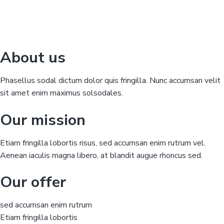
About us
Phasellus sodal dictum dolor quis fringilla. Nunc accumsan velit
sit amet enim maximus solsodales.
Our mission
Etiam fringilla lobortis risus, sed accumsan enim rutrum vel.
Aenean iaculis magna libero, at blandit augue rhoncus sed.
Our offer
sed accumsan enim rutrum
Etiam fringilla lobortis