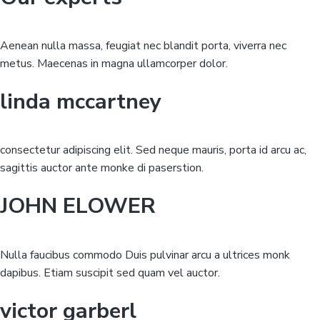
Aenean nulla massa, feugiat nec blandit porta, viverra nec
metus. Maecenas in magna ullamcorper dolor.
linda mccartney
consectetur adipiscing elit. Sed neque mauris, porta id arcu ac,
sagittis auctor ante monke di paserstion.
JOHN ELOWER
Nulla faucibus commodo Duis pulvinar arcu a ultrices monk
dapibus. Etiam suscipit sed quam vel auctor.
victor garberl