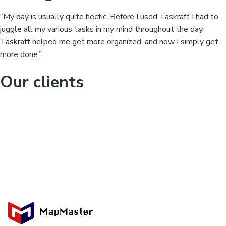
“My day is usually quite hectic. Before I used Taskraft I had to
juggle all my various tasks in my mind throughout the day.
Taskraft helped me get more organized, and now I simply get
more done.”
Our clients