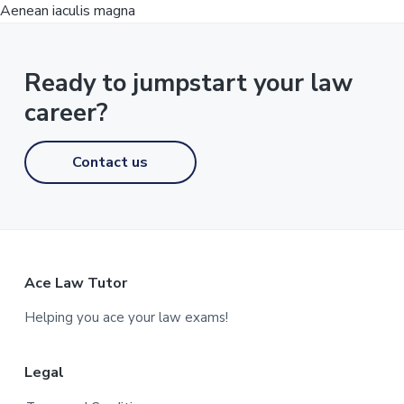
Aenean iaculis magna
Ready to jumpstart your law
career?
Contact us
F
Ace Law Tutor
o
Helping you ace your law exams!
o
Legal
t