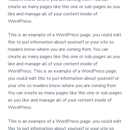
create as many pages like this one or sub-pages as you
like and manage all of your content inside of
WordPress.
This is an example of a WordPress page, you could edit
this to put information about yourself or your site so
readers know where you are coming from. You can
create as many pages like this one or sub-pages as you
like and manage all of your content inside of
WordPress. This is an example of a WordPress page,
you could edit this to put information about yourself or
your site so readers know where you are coming from.
You can create as many pages like this one or sub-pages
as you like and manage all of your content inside of
WordPress.
This is an example of a WordPress page, you could edit
this to put information about yourself or your site so