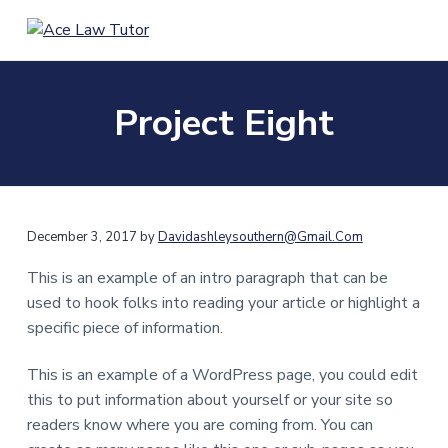
S
S
k
k
A
H
i
i
e
c
l
e
p
p
p
L
i
Project Eight
t
t
n
a
g
o
o
w
y
T
m
f
o
u
u
a
o
a
t
c
i
o
o
e
r
y
n
t
December 3, 2017
by
Davidashleysouthern@gmail.com
o
u
c
e
r
This is an example of an intro paragraph that can be
o
r
H
o
used to hook folks into reading your article or highlight a
n
n
specific piece of information.
g
t
K
o
e
n
This is an example of a WordPress page, you could edit
g
n
this to put information about yourself or your site so
a
t
n
readers know where you are coming from. You can
d
U