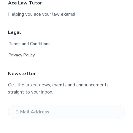
F
Ace Law Tutor
o
Helping you ace your law exams!
o
Legal
t
Terms and Conditions
e
Privacy Policy
r
Newsletter
Get the latest news, events and announcements
straight to your inbox.