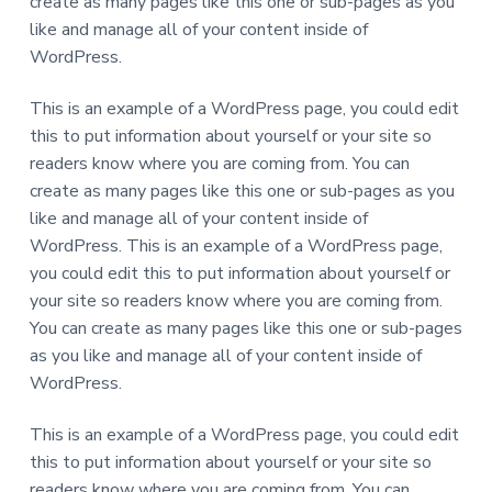
create as many pages like this one or sub-pages as you
K
l
like and manage all of your content inside of
a
w
WordPress.
e
x
a
This is an example of a WordPress page, you could edit
m
s
this to put information about yourself or your site so
!
readers know where you are coming from. You can
create as many pages like this one or sub-pages as you
like and manage all of your content inside of
WordPress. This is an example of a WordPress page,
you could edit this to put information about yourself or
your site so readers know where you are coming from.
You can create as many pages like this one or sub-pages
as you like and manage all of your content inside of
WordPress.
This is an example of a WordPress page, you could edit
this to put information about yourself or your site so
readers know where you are coming from. You can