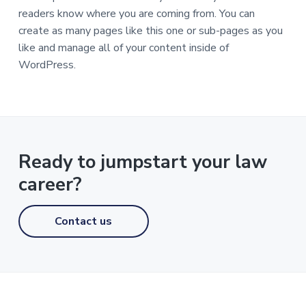
readers know where you are coming from. You can
create as many pages like this one or sub-pages as you
like and manage all of your content inside of
WordPress.
Ready to jumpstart your law
career?
Contact us