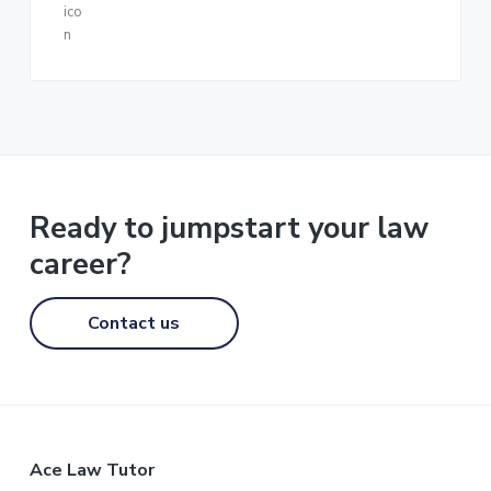
Ready to jumpstart your law
career?
Contact us
F
Ace Law Tutor