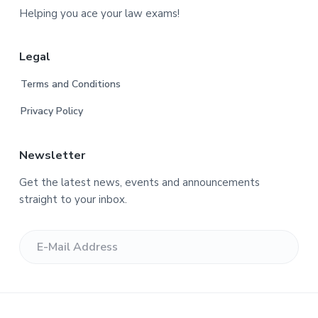
o
Helping you ace your law exams!
o
Legal
t
Terms and Conditions
e
Privacy Policy
r
Newsletter
Get the latest news, events and announcements
straight to your inbox.