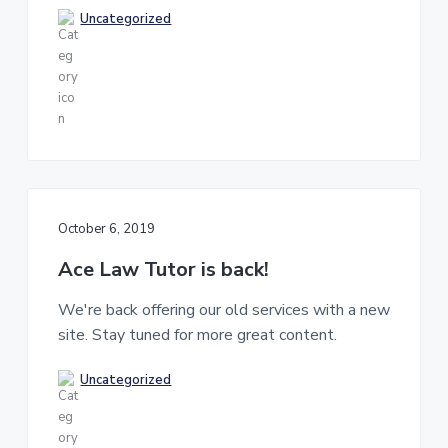
K
Uncategorized
l
a
w
e
x
a
m
s
!
October 6, 2019
Ace Law Tutor is back!
We're back offering our old services with a new
site. Stay tuned for more great content.
Uncategorized