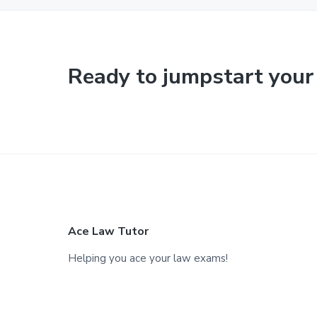
Ready to jumpstart your
F
Ace Law Tutor
o
Helping you ace your law exams!
o
t