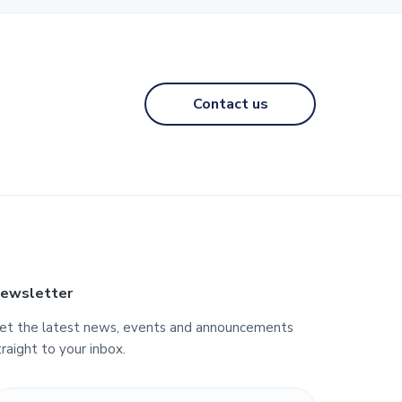
Contact us
ewsletter
et the latest news, events and announcements
traight to your inbox.