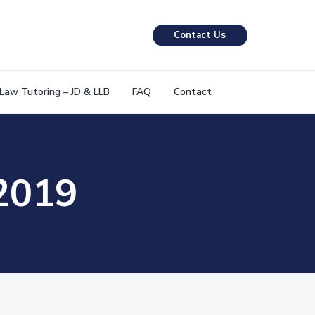
Contact Us
Law Tutoring – JD & LLB
FAQ
Contact
 2019