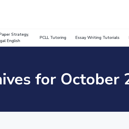
Paper Strategy,
PCLL Tutoring
Essay Writing Tutorials
gal English
ives for October