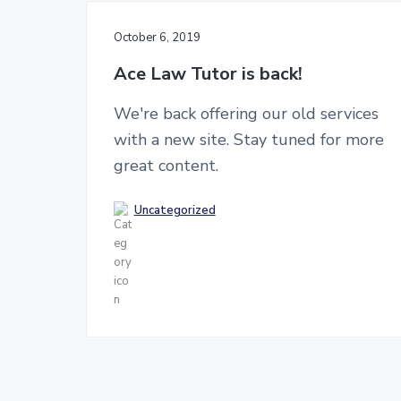
n
g
K
t
October 6, 2019
o
n
Ace Law Tutor is back!
g
a
n
We're back offering our old services
d
with a new site. Stay tuned for more
U
K
great content.
l
a
w
Uncategorized
e
x
a
m
s
!