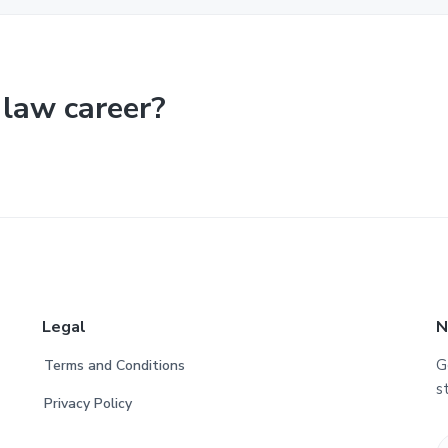
 law career?
Legal
N
G
Terms and Conditions
s
Privacy Policy